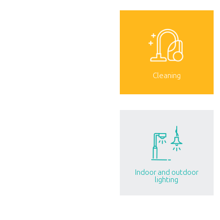
Cleaning
Indoor and outdoor
lighting