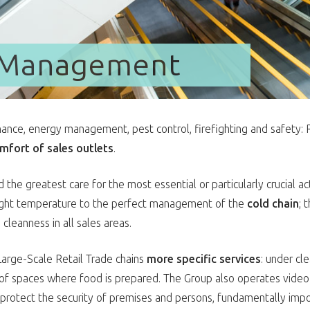
y Management
nance, energy management, pest control, firefighting and safety
mfort of sales outlets
.
 the greatest care for the most essential or particularly crucial ac
right temperature to the perfect management of the
cold chain
; 
eanness in all sales areas.
arge-Scale Retail Trade chains
more specific services
: under cl
g of spaces where food is prepared. The Group also operates video
protect the security of premises and persons, fundamentally impo