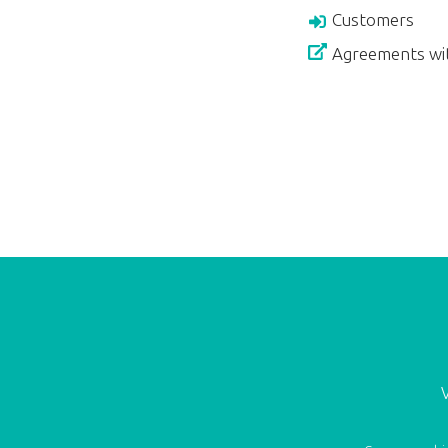
Customers
Agreements wi