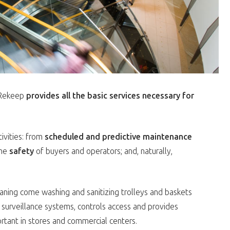
: Rekeep
provides all the basic services necessary for
tivities: from
scheduled and predictive maintenance
the
safety
of buyers and operators; and, naturally,
eaning come washing and sanitizing trolleys and baskets
 surveillance systems, controls access and provides
rtant in stores and commercial centers.