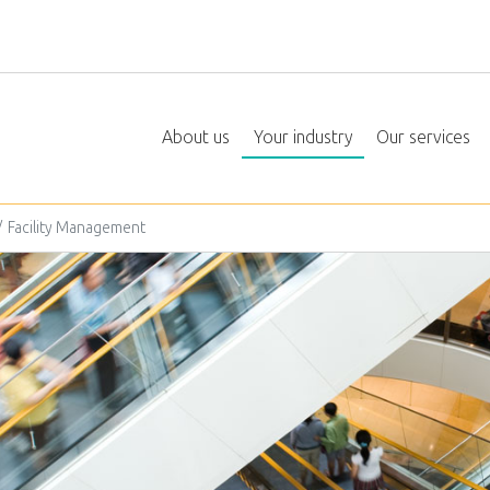
About us
Your industry
Our services
Facility Management