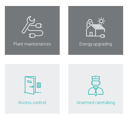
Plant maintenances
Energy upgrading
Access control
Unarmed caretaking