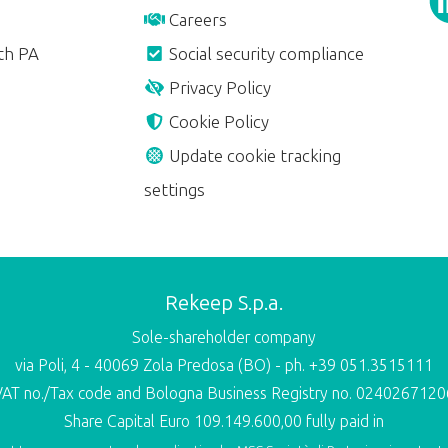
Careers
th PA
Social security compliance
Privacy Policy
Cookie Policy
Update cookie tracking
settings
Rekeep S.p.a.
Sole-shareholder company
via Poli, 4 - 40069 Zola Predosa (BO) - ph. +39 051.3515111
VAT no./Tax code and Bologna Business Registry no. 0240267120
Share Capital Euro 109.149.600,00 fully paid in