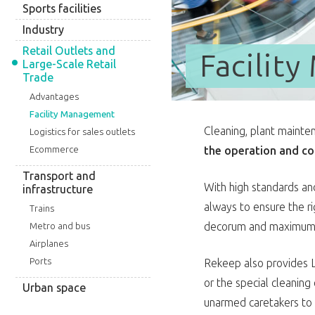
Sports facilities
Industry
Retail Outlets and
Facilit
Large-Scale Retail
Trade
Advantages
Facility Management
Cleaning, plant mainte
Logistics for sales outlets
the operation and co
Ecommerce
Transport and
With high standards and
infrastructure
always to ensure the 
Trains
decorum and maximum cl
Metro and bus
Airplanes
Ports
Rekeep also provides L
or the special cleanin
Urban space
unarmed caretakers to 