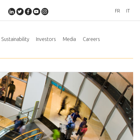
FR
IT
Sustainability
Investors
Media
Careers