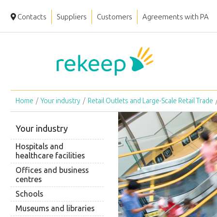
Contacts
Suppliers
Customers
Agreements with PA
Home
Your industry
Retail Outlets and Large-Scale Retail Trade
Your industry
Hospitals and
healthcare facilities
Offices and business
centres
Schools
Museums and libraries