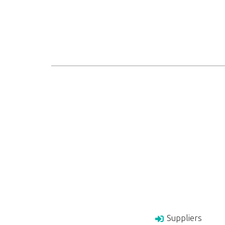
Suppliers