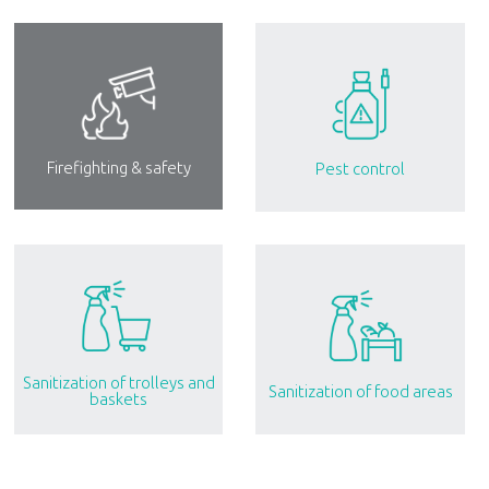
Firefighting & safety
Pest control
Sanitization of trolleys and
Sanitization of food areas
baskets