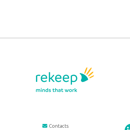
Contacts