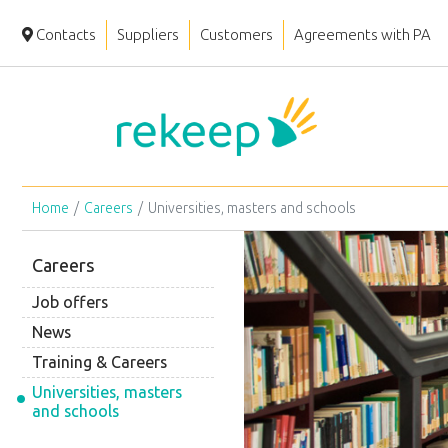
Contacts
Suppliers
Customers
Agreements with PA
Home
Careers
Universities, masters and schools
Careers
Job offers
News
Training & Careers
Universities, masters
and schools