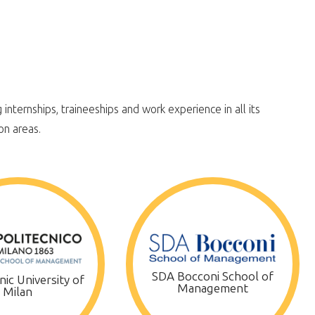
internships, traineeships and work experience in all its
on areas.
SDA Bocconi School of
ic University of
Management
Milan