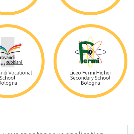
ndi Vocational
Liceo Fermi Higher
School
Secondary School
Bologna
Bologna