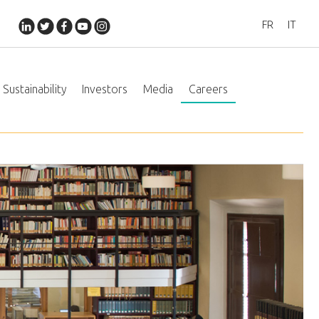
FR
IT
Sustainability
Investors
Media
Careers