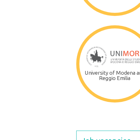
University of Modena a
Reggio Emilia