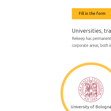
Fill in the form
Universities, t
Rekeep has permanent re
corporate areas, both i
University of Bologn