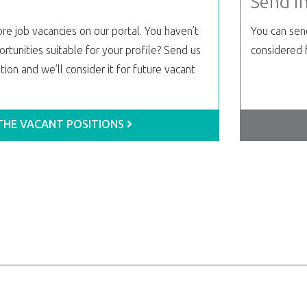
Send i
re job vacancies on our portal. You haven’t
You can send
rtunities suitable for your profile? Send us
considered f
ion and we’ll consider it for future vacant
 THE VACANT POSITIONS