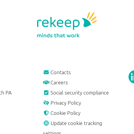
Contacts
Careers
th PA
Social security compliance
Privacy Policy
Cookie Policy
Update cookie tracking
settings