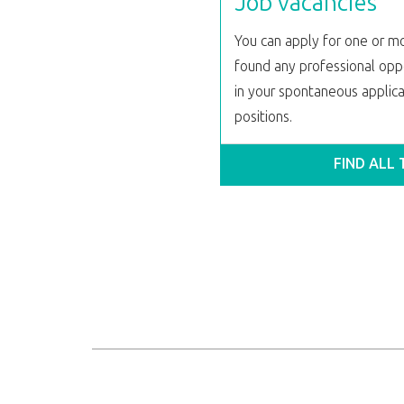
Job vacancies
You can apply for one or mo
found any professional oppo
in your spontaneous applicat
positions.
FIND ALL