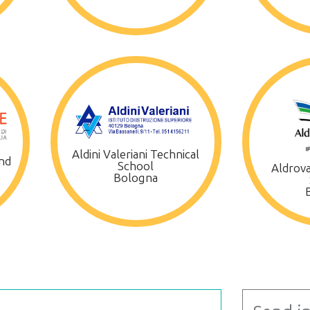
Aldini Valeriani Technical
nd
School
Aldrova
Bologna