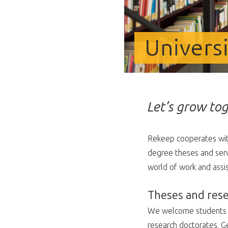
Univers
Let’s grow tog
Rekeep cooperates with
degree theses and servi
world of work and assi
Theses and res
We welcome students an
research doctorates. Ge