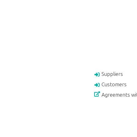
Suppliers
Customers
Agreements wi