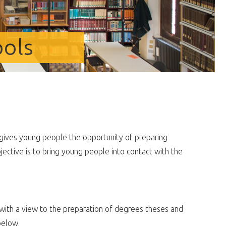
ools
gives young people the opportunity of preparing
jective is to bring young people into contact with the
ith a view to the preparation of degrees theses and
below.