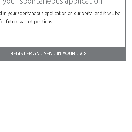
n your spontaneous application
 in your spontaneous application on our portal and it will be
or future vacant positions.
REGISTER AND SEND IN YOUR CV