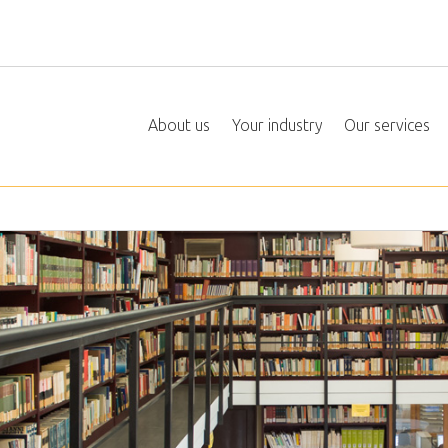
About us
Your industry
Our services