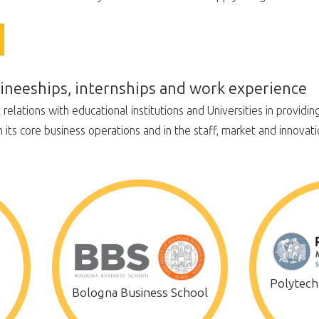
raineeships, internships and work experience
lations with educational institutions and Universities in providing 
n its core business operations and in the staff, market and innovati
Polytechn
Bologna Business School
a