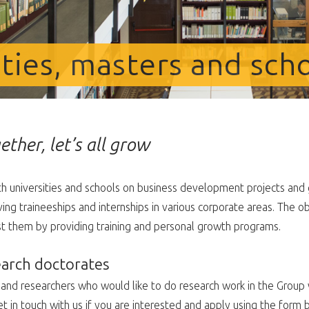
ities, masters and sch
ether, let’s all grow
 universities and schools on business development projects and 
ng traineeships and internships in various corporate areas. The ob
st them by providing training and personal growth programs.
earch doctorates
d researchers who would like to do research work in the Group w
t in touch with us if you are interested and apply using the form 