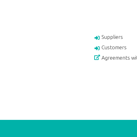
Suppliers
Customers
Agreements wi