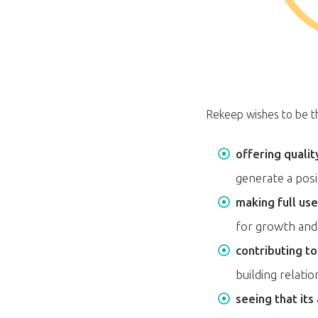
Rekeep wishes to be the
offering qualit
generate a pos
making full us
for growth and 
contributing t
building relati
seeing that its