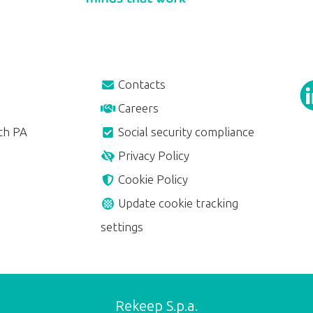
Contacts
Careers
th PA
Social security compliance
Privacy Policy
Cookie Policy
Update cookie tracking
settings
Rekeep S.p.a.