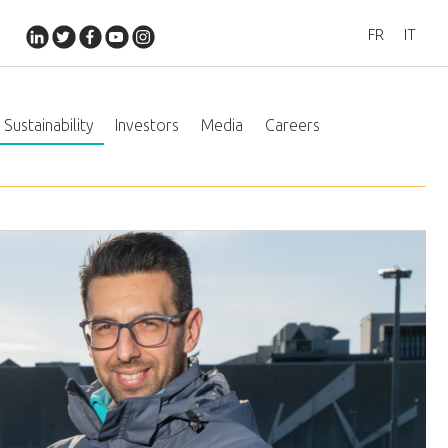
FR
IT
Sustainability
Investors
Media
Careers