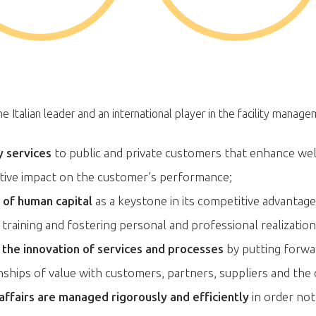
 Italian leader and an international player in the facility manag
y services
to public and private customers that enhance wel
itive impact on the customer’s performance;
e of human capital
as a keystone in its competitive advantag
training and fostering personal and professional realization
o the innovation of services and processes
by putting forwa
onships of value with customers, partners, suppliers and th
 affairs are managed rigorously and efficiently
in order not