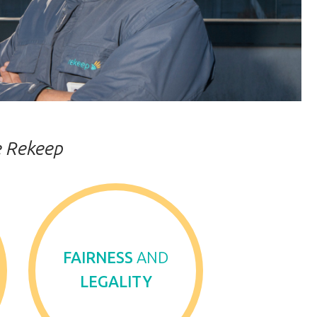
re Rekeep
FAIRNESS
AND
LEGALITY