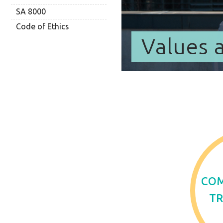
SA 8000
Code of Ethics
Values 
CO
T