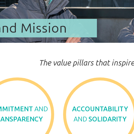
and Mission
The value pillars that inspi
MMITMENT
AND
ACCOUNTABILITY
RANSPARENCY
AND
SOLIDARITY