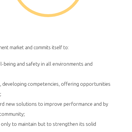
ement market and commits itself to:
l-being and safety in all environments and
e, developing competencies, offering opportunities
;
rd new solutions to improve performance and by
e community;
 only to maintain but to strengthen its solid