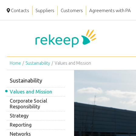
Contacts
Suppliers
Customers
Agreements with PA
Home
Sustainability
Values and Mission
Sustainability
Values and Mission
Corporate Social
Responsibility
Strategy
Reporting
Networks