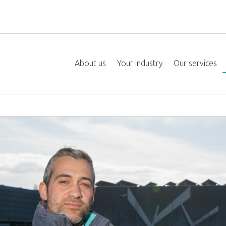
About us
Your industry
Our services