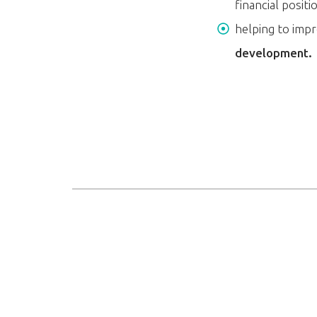
financial positi
helping to impr
development.