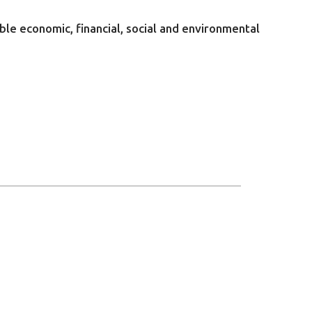
ble economic, financial, social and environmental