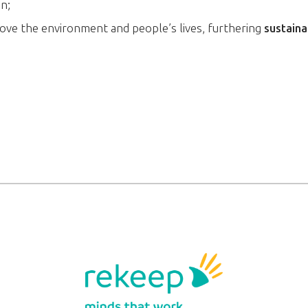
on;
ove the environment and people’s lives, furthering
sustaina