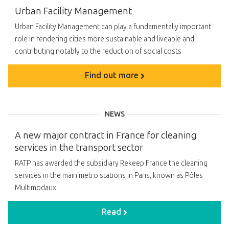
Urban Facility Management
Urban Facility Management can play a fundamentally important
role in rendering cities more sustainable and liveable and
contributing notably to the reduction of social costs
Find out more
NEWS
A new major contract in France for cleaning
services in the transport sector
RATP has awarded the subsidiary Rekeep France the cleaning
services in the main metro stations in Paris, known as Pôles
Multimodaux.
Read