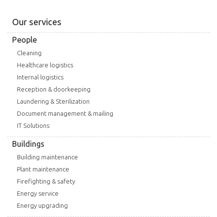
Our services
People
Cleaning
Healthcare logistics
Internal logistics
Reception & doorkeeping
Laundering & Sterilization
Document management & mailing
IT Solutions
Buildings
Building maintenance
Plant maintenance
Firefighting & safety
Energy service
Energy upgrading