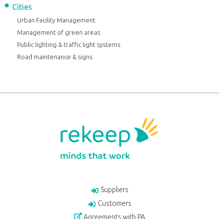
Cities
Urban Facility Management
Management of green areas
Public lighting & traffic light systems
Road maintenance & signs
Suppliers
Customers
Agreements with PA