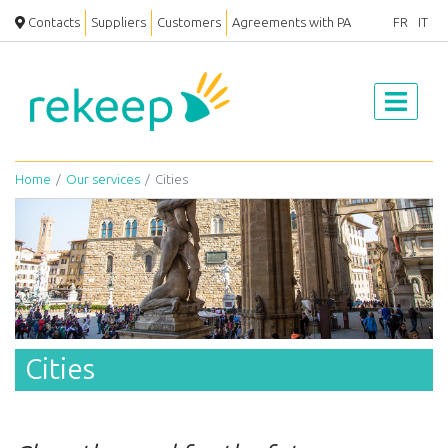
Contacts
Suppliers
Customers
Agreements with PA
FR
IT
Home
Our services
Cities
Cities