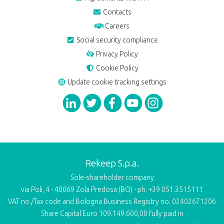
Contacts
Careers
Social security compliance
Privacy Policy
Cookie Policy
Update cookie tracking settings
Rekeep S.p.a.
Sole-shareholder company
via Poli, 4 - 40069 Zola Predosa (BO) - ph. +39 051.3515111
VAT no./Tax code and Bologna Business Registry no. 02402671206
Share Capital Euro 109.149.600,00 fully paid in