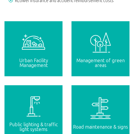
RLower insurance and accident reimbursement costs
Urban Facility
Management of green
Management
areas
Public lighting & traffic
Road maintenance & signs
light systems