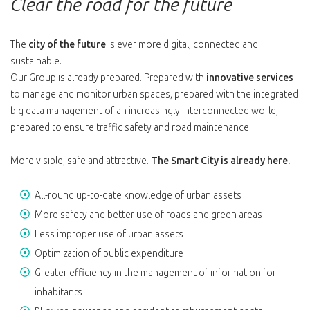
Clear the road for the future
The
city of the future
is ever more digital, connected and
sustainable.
Our Group is already prepared. Prepared with
innovative services
to manage and monitor urban spaces, prepared with the integrated
big data management of an increasingly interconnected world,
prepared to ensure traffic safety and road maintenance.
More visible, safe and attractive.
The Smart City is already here.
All-round up-to-date knowledge of urban assets
More safety and better use of roads and green areas
Less improper use of urban assets
Optimization of public expenditure
Greater efficiency in the management of information for
inhabitants