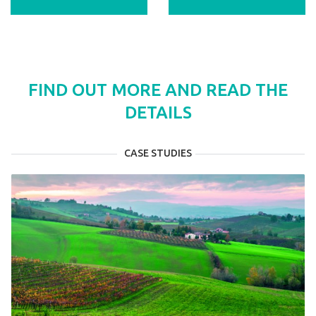
FIND OUT MORE AND READ THE
DETAILS
CASE STUDIES