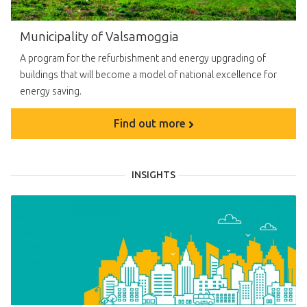
Municipality of Valsamoggia
A program for the refurbishment and energy upgrading of
buildings that will become a model of national excellence for
energy saving.
Find out more
INSIGHTS