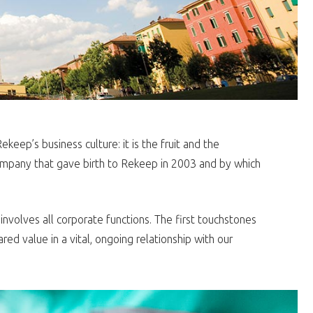
eep’s business culture: it is the fruit and the
mpany that gave birth to Rekeep in 2003 and by which
volves all corporate functions. The first touchstones
ed value in a vital, ongoing relationship with our