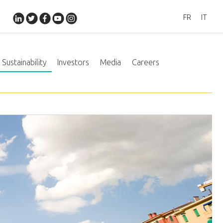
FR
IT
Sustainability
Investors
Media
Careers