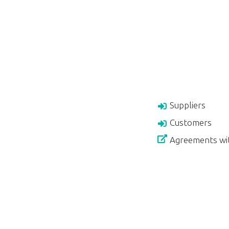
Suppliers
Customers
Agreements wi