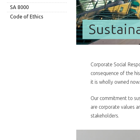
SA 8000
Code of Ethics
Sustaina
Corporate Social Respon
consequence of the hi
it is wholly owned now
Our commitment to sust
are corporate values an
stakeholders.