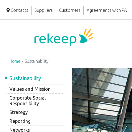
Contacts
Suppliers
Customers
Agreements with PA
Home
Sustainability
Sustainability
Values and Mission
Corporate Social
Responsibility
Strategy
Reporting
Networks