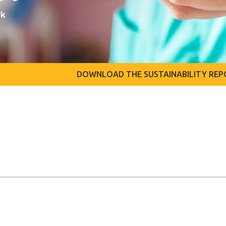
DOWNLOAD THE SUSTAINABILITY REP