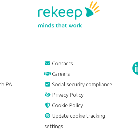
Contacts
Careers
th PA
Social security compliance
Privacy Policy
Cookie Policy
Update cookie tracking
settings