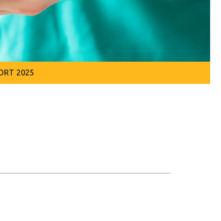
ORT 2025