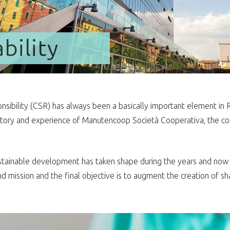
bility
sibility (CSR) has always been a basically important element in Rek
story and experience of Manutencoop Società Cooperativa, the co
.
ainable development has taken shape during the years and now in
d mission and the final objective is to augment the creation of shar