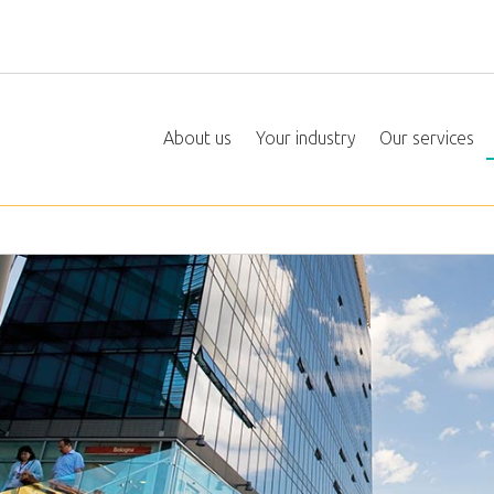
About us
Your industry
Our services