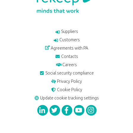
Suppliers
Customers
Agreements with PA
Contacts
Careers
Social security compliance
Privacy Policy
Cookie Policy
Update cookie tracking settings