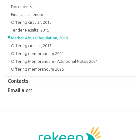
Documents
Financial calendar
Offering circular, 2013
Tender Results, 2015
Market Abuse Regulation, 2016
Offering circular, 2017
Offering memorandum 2021
Offering Memorandum - Additional Notes 2021
Offering memorandum 2025
Contacts
Email alert