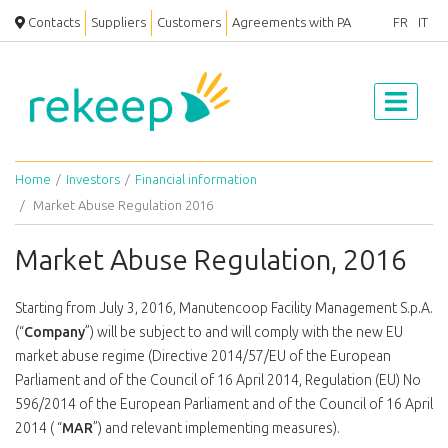
Contacts
Suppliers
Customers
Agreements with PA
FR
IT
Home
Investors
Financial information
Market Abuse Regulation 2016
Market Abuse Regulation, 2016
Starting from July 3, 2016, Manutencoop Facility Management S.p.A.
(“
Company
”) will be subject to and will comply with the new EU
market abuse regime (Directive 2014/57/EU of the European
Parliament and of the Council of 16 April 2014, Regulation (EU) No
596/2014 of the European Parliament and of the Council of 16 April
2014 ( “
MAR
”) and relevant implementing measures).