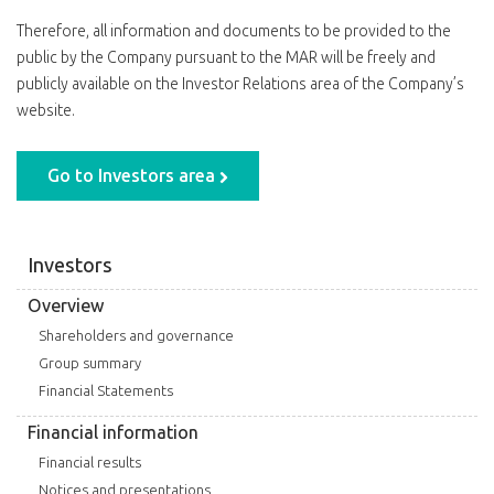
Therefore, all information and documents to be provided to the
public by the Company pursuant to the MAR will be freely and
publicly available on the Investor Relations area of the Company’s
website.
Go to Investors area
Investors
Overview
Shareholders and governance
Group summary
Financial Statements
Financial information
Financial results
Notices and presentations