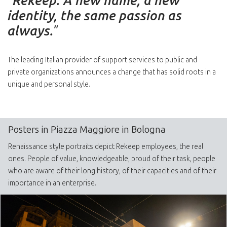
“
Rekeep. A new name, a new
identity, the same passion as
always.
”
The leading Italian provider of support services to public and
private organizations announces a change that has solid roots in a
unique and personal style.
Posters in Piazza Maggiore in Bologna
Renaissance style portraits depict Rekeep employees, the real
ones. People of value, knowledgeable, proud of their task, people
who are aware of their long history, of their capacities and of their
importance in an enterprise.