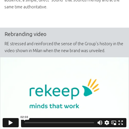
audience, a simple, direct “sound” that sounds friendly and at the
same time authoritative.
Rebranding video
RE stressed and reinforced the sense of the Group’s history in the
video shown in Milan when the new brand was unveiled.