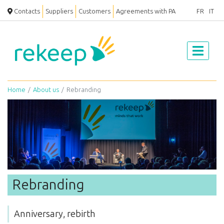
Contacts
Suppliers
Customers
Agreements with PA
FR
IT
Home
About us
Rebranding
Rebranding
Anniversary, rebirth