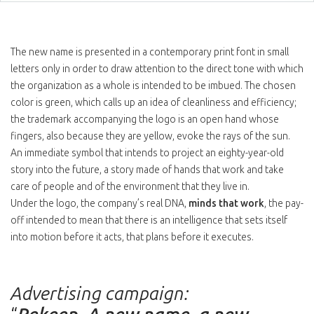
The new name is presented in a contemporary print font in small
letters only in order to draw attention to the direct tone with which
the organization as a whole is intended to be imbued. The chosen
color is green, which calls up an idea of cleanliness and efficiency;
the trademark accompanying the logo is an open hand whose
fingers, also because they are yellow, evoke the rays of the sun.
An immediate symbol that intends to project an eighty-year-old
story into the future, a story made of hands that work and take
care of people and of the environment that they live in.
Under the logo, the company’s real DNA,
minds that work
, the pay-
off intended to mean that there is an intelligence that sets itself
into motion before it acts, that plans before it executes.
Advertising campaign: