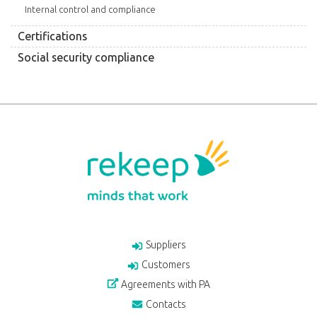
Internal control and compliance
Certifications
Social security compliance
Suppliers
Customers
Agreements with PA
Contacts