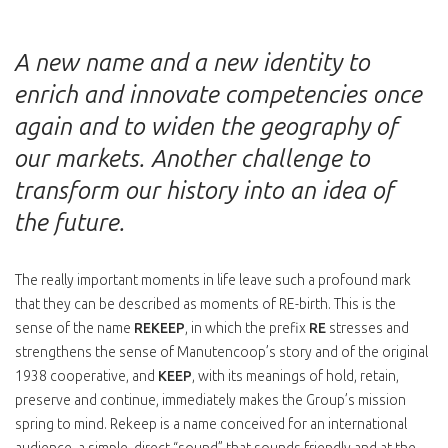
A new name and a new identity to
enrich and innovate competencies once
again and to widen the geography of
our markets. Another challenge to
transform our history into an idea of
the future.
The really important moments in life leave such a profound mark
that they can be described as moments of RE-birth. This is the
sense of the name
REKEEP
, in which the prefix
RE
stresses and
strengthens the sense of Manutencoop’s story and of the original
1938 cooperative, and
KEEP
, with its meanings of hold, retain,
preserve and continue, immediately makes the Group’s mission
spring to mind. Rekeep is a name conceived for an international