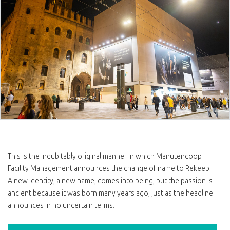
This is the indubitably original manner in which Manutencoop
Facility Management announces the change of name to Rekeep.
A new identity, a new name, comes into being, but the passion is
ancient because it was born many years ago, just as the headline
announces in no uncertain terms.