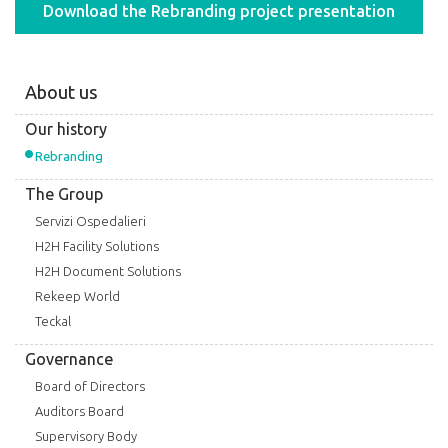
Download the Rebranding project presentation
About us
Our history
Rebranding
The Group
Servizi Ospedalieri
H2H Facility Solutions
H2H Document Solutions
Rekeep World
Teckal
Governance
Board of Directors
Auditors Board
Supervisory Body