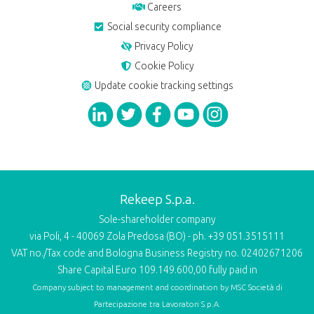
Careers
Social security compliance
Privacy Policy
Cookie Policy
Update cookie tracking settings
Rekeep S.p.a.
Sole-shareholder company
via Poli, 4 - 40069 Zola Predosa (BO) - ph. +39 051.3515111
VAT no./Tax code and Bologna Business Registry no. 02402671206
Share Capital Euro 109.149.600,00 fully paid in
Company subject to management and coordination by
MSC Società di
Partecipazione tra Lavoratori S.p.A.