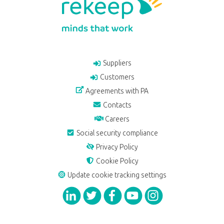
Suppliers
Customers
Agreements with PA
Contacts
Careers
Social security compliance
Privacy Policy
Cookie Policy
Update cookie tracking settings