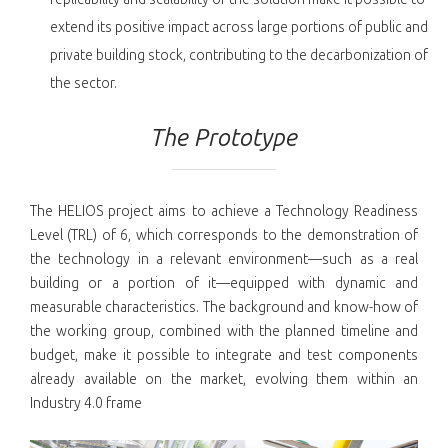
extend its positive impact across large portions of public and
private building stock, contributing to the decarbonization of
the sector.
The Prototype
The HELIOS project aims to achieve a Technology Readiness
Level (TRL) of 6, which corresponds to the demonstration of
the technology in a relevant environment—such as a real
building or a portion of it—equipped with dynamic and
measurable characteristics. The background and know-how of
the working group, combined with the planned timeline and
budget, make it possible to integrate and test components
already available on the market, evolving them within an
Industry 4.0 frame