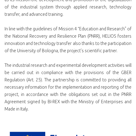
of the industrial system through applied research, technology
transfer, and advanced training.
In line with the guidelines of Mission 4 “Education and Research” of
the National Recovery and Resilience Plan (PNRR), HELIOS fosters
innovation and technology transfer also thanks to the participation
of the University of Bologna, the project’s scientific partner.
The industrial research and experimental development activities will
be carried out in compliance with the provisions of the GBER
Regulation (Art. 25). The partnership is committed to providing all
necessary information for the implementation and reporting of the
project, in accordance with the obligations set out in the PNRR
Agreement signed by BI-REX with the Ministry of Enterprises and
Made in Italy.