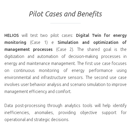
Pilot Cases and Benefits
HELIOS
will test two pilot cases:
Digital Twin for energy
monitoring
(Case 1) e
Simulation and optimization of
management processes
(Case 2). The shared goal is the
digitization and automation of decision-making processes in
energy and maintenance management. The first use case focuses
on continuous monitoring of energy performance using
environmental and infrastructure sensors. The second use case
involves user behavior analysis and scenario simulation to improve
management efficiency and comfort.
Data post-processing through analytics tools will help identify
inefficiencies, anomalies, providing objective support for
operational and strategic decisions.