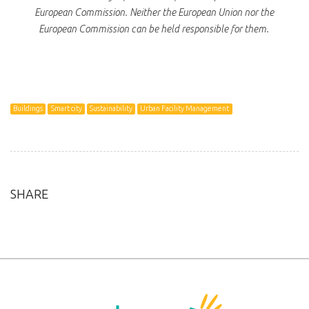
European Commission. Neither the European Union nor the
European Commission can be held responsible for them.
Buildings
Smart city
Sustainability
Urban Facility Management
SHARE