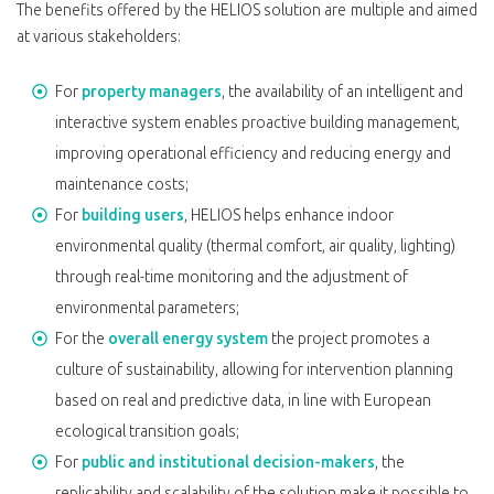
The benefits offered by the HELIOS solution are multiple and aimed
at various stakeholders:
For
property managers
, the availability of an intelligent and
interactive system enables proactive building management,
improving operational efficiency and reducing energy and
maintenance costs;
For
building users
, HELIOS helps enhance indoor
environmental quality (thermal comfort, air quality, lighting)
through real-time monitoring and the adjustment of
environmental parameters;
For the
overall energy system
the project promotes a
culture of sustainability, allowing for intervention planning
based on real and predictive data, in line with European
ecological transition goals;
For
public and institutional decision-makers
, the
replicability and scalability of the solution make it possible to