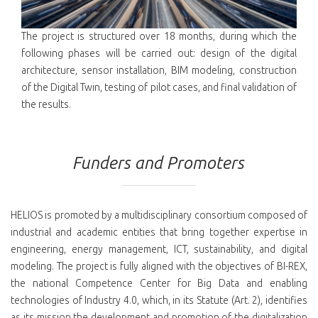
The project is structured over 18 months, during which the
following phases will be carried out: design of the digital
architecture, sensor installation, BIM modeling, construction
of the Digital Twin, testing of pilot cases, and final validation of
the results.
Funders and Promoters
HELIOS is promoted by a multidisciplinary consortium composed of
industrial and academic entities that bring together expertise in
engineering, energy management, ICT, sustainability, and digital
modeling. The project is fully aligned with the objectives of BI-REX,
the national Competence Center for Big Data and enabling
technologies of Industry 4.0, which, in its Statute (Art. 2), identifies
as its mission the development and promotion of the digitalization