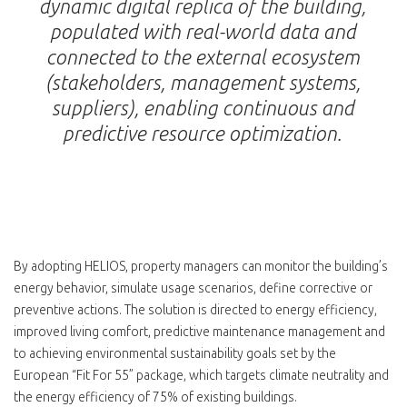
dynamic digital replica of the building,
populated with real-world data and
connected to the external ecosystem
(stakeholders, management systems,
suppliers), enabling continuous and
predictive resource optimization.
By adopting HELIOS, property managers can monitor the building’s
energy behavior, simulate usage scenarios, define corrective or
preventive actions. The solution is directed to energy efficiency,
improved living comfort, predictive maintenance management and
to achieving environmental sustainability goals set by the
European “Fit For 55” package, which targets climate neutrality and
the energy efficiency of 75% of existing buildings.