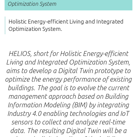
Optimization System
Holistic Energy-efficient Living and Integrated
Optimization System.
HELIOS, short for Holistic Energy-efficient
Living and Integrated Optimization System,
aims to develop a Digital Twin prototype to
optimize the energy performance of existing
buildings. The goal is to evolve the current
management approach based on Building
Information Modeling (BIM) by integrating
Industry 4.0 enabling technologies and IoT
sensors to collect and analyze real-time
data. The resulting Digital Twin will be a