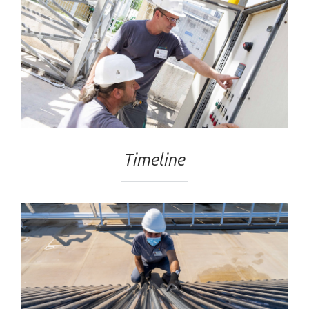
Timeline