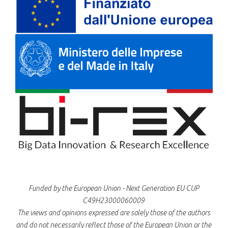
Funded by the European Union - Next Generation EU CUP
C49H23000060009
The views and opinions expressed are solely those of the authors
and do not necessarily reflect those of the European Union or the