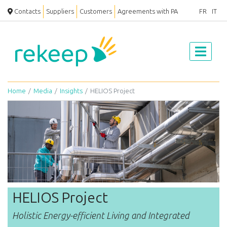
Contacts
Suppliers
Customers
Agreements with PA
FR
IT
Home
Media
Insights
HELIOS Project
HELIOS Project
Holistic Energy-efficient Living and Integrated