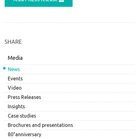
SHARE
Media
News
Events
Video
Press Releases
Insights
Case studies
Brochures and presentations
80°anniversary