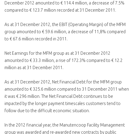
December 2012 amounted to € 114.4 million, a decrease of 7.5%
compared to € 123.7 million recorded at 31 December 2011.
As at 31 December 2012, the EBIT (Operating Margin) of the MFM
group amounted to € 59.6 million, a decrease of 11,8% compared
to € 67.6 million recorded in 2011.
Net Earnings for the MFM group as at 31 December 2012
amounted to € 33.3 million, a rise of 172.3% compared to € 12.2
million as at 31 December 2011.
As at 31 December 2012, Net Financial Debt for the MFM group
amounted to € 325.6 million compared to 31 December 2011 when
it was € 296 million. The Net Financial Debt continues to be
impacted by the longer payment timescales customers tend to
follow due to the difficult economic situation.
In the 2012 financial year, the Manutencoop Facility Management
group was awarded and re-awarded new contracts by public