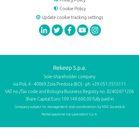
Privacy Policy
Cookie Policy
Update cookie tracking settings
Rekeep S.p.a.
Sole-shareholder company
via Poli, 4 - 40069 Zola Predosa (BO) - ph. +39 051.3515111
VAT no./Tax code and Bologna Business Registry no. 02402671206
Share Capital Euro 109.149.600,00 fully paid in
Company subject to management and coordination by
MSC Società di
Partecipazione tra Lavoratori S.p.A.