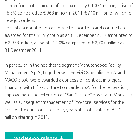
tender for a total amount of approximately € 1,031 million, a rise of
+6.5% compared to € 968 million in 2011, € 710 million of which for
new job orders.
The total amount of job orders in the portfolio and contracts re-
awarded for the MFM group as at 31 December 2012 amounted to
€ 2,978 million, a rise of +10,0% compared to € 2,707 million as at
31 December 2011.
In particular, in the healthcare segment Manutencoop Facility
Management S.p.A., together with Servizi Ospedalieri S.p.A. and
MACO S.p.A., were awarded a concession contract in project-
financing with Infrastrutture Lombarde S.p.A. for the renovation,
improvement and extension of “San Gerardo” hospital in Monza, as
well as subsequent management of “no-core” services for the
facility. The duration is for thirty years at a total value of € 272
million starting in 2013.
read PRESS release