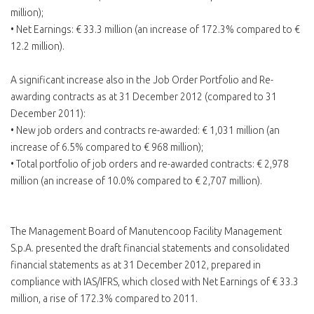
million);
• Net Earnings: € 33.3 million (an increase of 172.3% compared to €
12.2 million).
A significant increase also in the Job Order Portfolio and Re-
awarding contracts as at 31 December 2012 (compared to 31
December 2011):
• New job orders and contracts re-awarded: € 1,031 million (an
increase of 6.5% compared to € 968 million);
• Total portfolio of job orders and re-awarded contracts: € 2,978
million (an increase of 10.0% compared to € 2,707 million).
The Management Board of Manutencoop Facility Management
S.p.A. presented the draft financial statements and consolidated
financial statements as at 31 December 2012, prepared in
compliance with IAS/IFRS, which closed with Net Earnings of € 33.3
million, a rise of 172.3% compared to 2011.