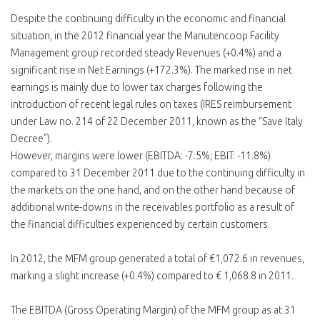
Despite the continuing difficulty in the economic and financial
situation, in the 2012 financial year the Manutencoop Facility
Management group recorded steady Revenues (+0.4%) and a
significant rise in Net Earnings (+172.3%). The marked rise in net
earnings is mainly due to lower tax charges following the
introduction of recent legal rules on taxes (IRES reimbursement
under Law no. 214 of 22 December 2011, known as the “Save Italy
Decree”).
However, margins were lower (EBITDA: -7.5%; EBIT: -11.8%)
compared to 31 December 2011 due to the continuing difficulty in
the markets on the one hand, and on the other hand because of
additional write-downs in the receivables portfolio as a result of
the financial difficulties experienced by certain customers.
In 2012, the MFM group generated a total of €1,072.6 in revenues,
marking a slight increase (+0.4%) compared to € 1,068.8 in 2011.
The EBITDA (Gross Operating Margin) of the MFM group as at 31