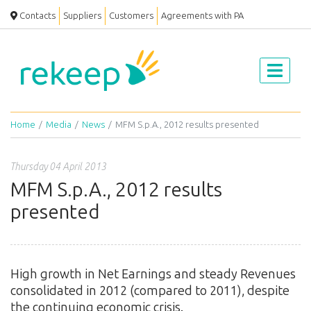
Contacts
Suppliers
Customers
Agreements with PA
Home
Media
News
MFM S.p.A., 2012 results presented
Thursday 04 April 2013
MFM S.p.A., 2012 results
presented
High growth in Net Earnings and steady Revenues
consolidated in 2012 (compared to 2011), despite
the continuing economic crisis.