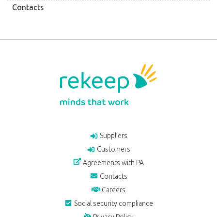
Contacts
Suppliers
Customers
Agreements with PA
Contacts
Careers
Social security compliance