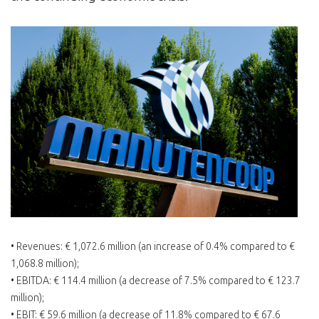
• Revenues: € 1,072.6 million (an increase of 0.4% compared to €
1,068.8 million);
• EBITDA: € 114.4 million (a decrease of 7.5% compared to € 123.7
million);
• EBIT: € 59.6 million (a decrease of 11.8% compared to € 67.6