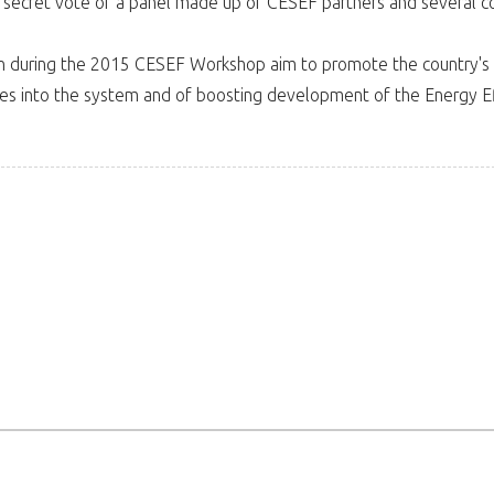
secret vote of a panel made up of CESEF partners and several c
 during the 2015 CESEF Workshop aim to promote the country's bes
ies into the system and of boosting development of the Energy Ef