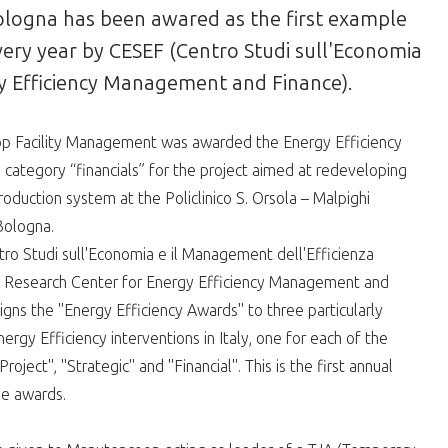
 Bologna has been awared as the first example
very year by CESEF (Centro Studi sull'Economia
gy Efficiency Management and Finance).
 Facility Management was awarded the Energy Efficiency
 category “financials” for the project aimed at redeveloping
oduction system at the Policlinico S. Orsola – Malpighi
Bologna.
ro Studi sull'Economia e il Management dell'Efficienza
- Research Center for Energy Efficiency Management and
igns the "Energy Efficiency Awards" to three particularly
ergy Efficiency interventions in Italy, one for each of the
roject", "Strategic" and "Financial". This is the first annual
he awards.