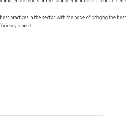
ommittee members of the "Management delle Utilities e delle
t practices in the sector, with the hope of bringing the best
ficiency market.