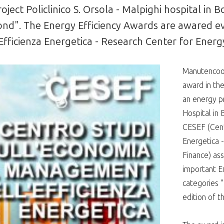
ect Policlinico S. Orsola - Malpighi hospital in
 bond". The Energy Efficiency Awards are awared e
Efficienza Energetica - Research Center for Ener
Manutencoop
award in the
an energy pr
Hospital in 
CESEF (Cent
Energetica 
Finance) ass
important En
categories "P
edition of t