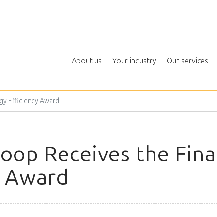
About us
Your industry
Our services
gy Efficiency Award
op Receives the Fina
y Award