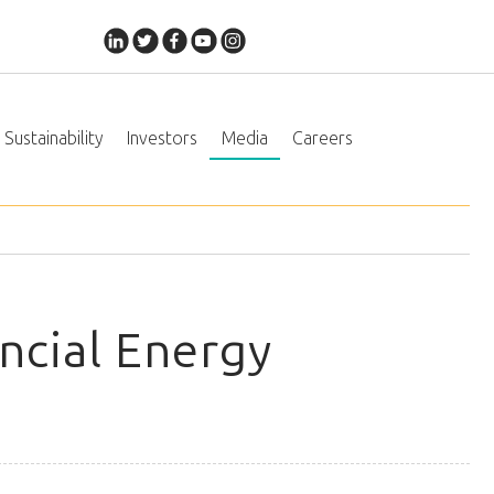
Sustainability
Investors
Media
Careers
ncial Energy