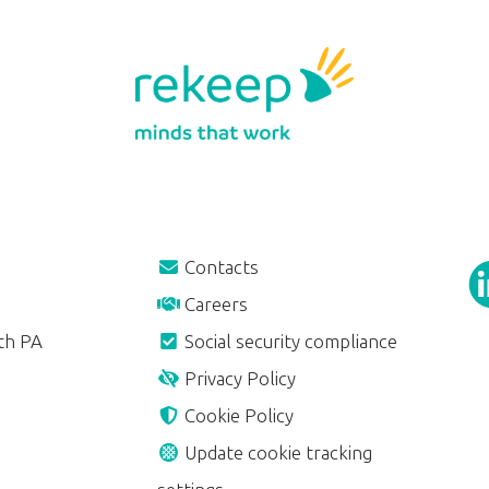
Contacts
Careers
th PA
Social security compliance
Privacy Policy
Cookie Policy
Update cookie tracking