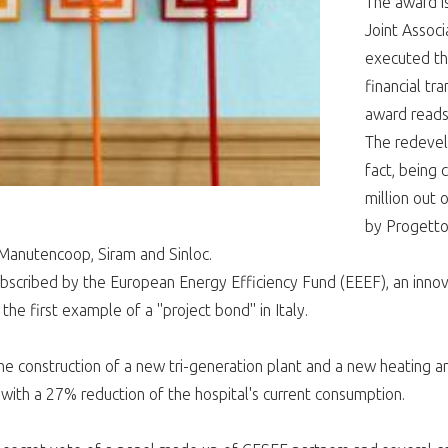
The award i
Joint Associ
executed the
financial tr
award reads
The redevel
fact, being 
million out 
by Progetto
Manutencoop, Siram and Sinloc.
bscribed by the European Energy Efficiency Fund (EEEF), an innov
s the first example of a "project bond" in Italy.
e construction of a new tri-generation plant and a new heating and
with a 27% reduction of the hospital's current consumption.