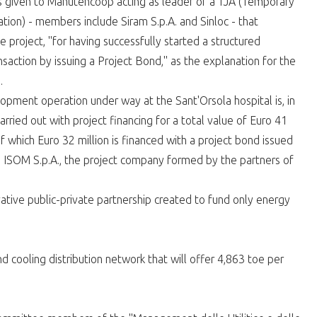
s given to Manutencoop acting as leader of a TJA (Temporary
ation) - members include Siram S.p.A. and Sinloc - that
 project, "for having successfully started a structured
ansaction by issuing a Project Bond," as the explanation for the
.
opment operation under way at the Sant'Orsola hospital is, in
carried out with project financing for a total value of Euro 41
of which Euro 32 million is financed with a project bond issued
 ISOM S.p.A., the project company formed by the partners of
ative public-private partnership created to fund only energy
 cooling distribution network that will offer 4,863 toe per