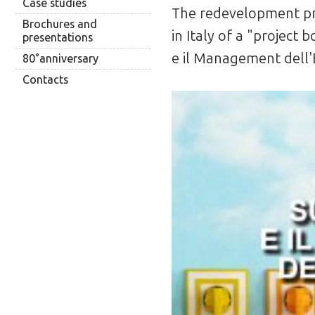
Case studies
The redevelopment proj
Brochures and
in Italy of a "project
presentations
e il Management dell'
80°anniversary
Contacts