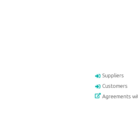
Suppliers
Customers
Agreements wi