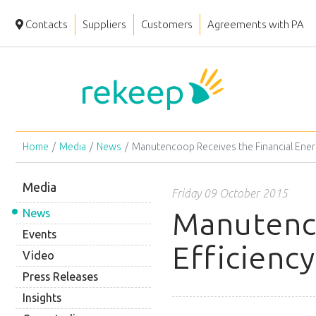
Contacts
Suppliers
Customers
Agreements with PA
Home
Media
News
Manutencoop Receives the Financial Ener
Media
Friday 09 October 2015
Manutenco
News
Events
Efficienc
Video
Press Releases
Insights