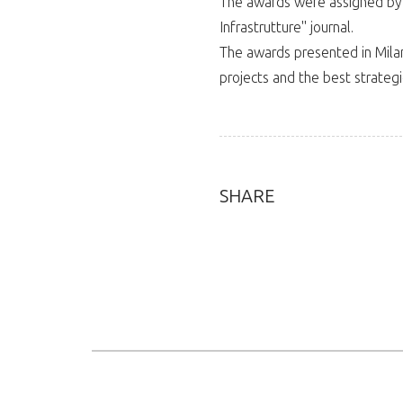
The awards were assigned by 
Infrastrutture" journal.
The awards presented in Milan
projects and the best strateg
SHARE