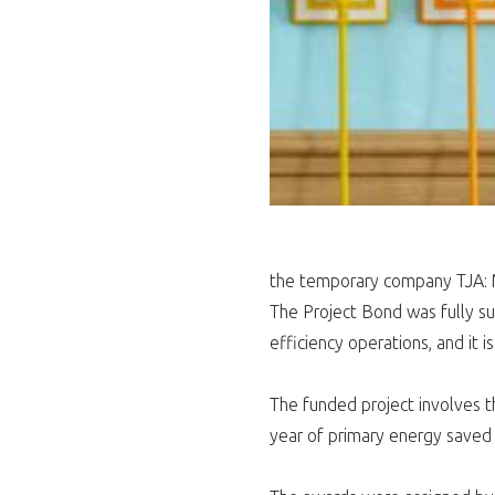
the temporary company TJA: 
The Project Bond was fully su
efficiency operations, and it i
The funded project involves th
year of primary energy saved 