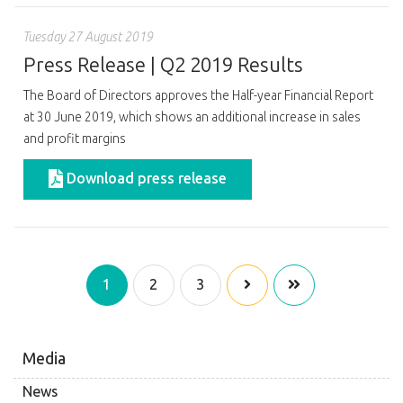
Tuesday 27 August 2019
Press Release | Q2 2019 Results
The Board of Directors approves the Half-year Financial Report
at 30 June 2019, which shows an additional increase in sales
and profit margins
Download press release
1
2
3
Media
News