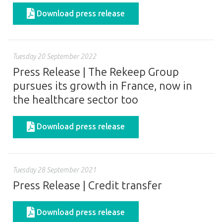
Download press release
Tuesday 20 September 2022
Press Release | The Rekeep Group
pursues its growth in France, now in
the healthcare sector too
Download press release
Tuesday 28 September 2021
Press Release | Credit transfer
Download press release