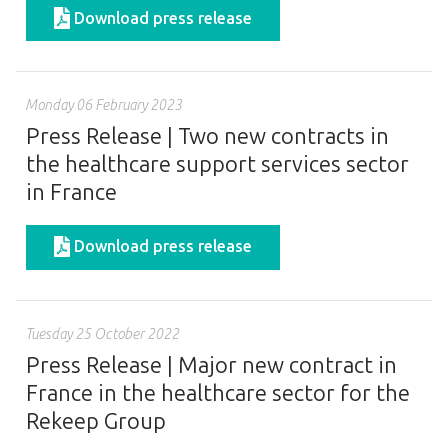
Download press release
Monday 06 February 2023
Press Release | Two new contracts in
the healthcare support services sector
in France
Download press release
Tuesday 25 October 2022
Press Release | Major new contract in
France in the healthcare sector for the
Rekeep Group