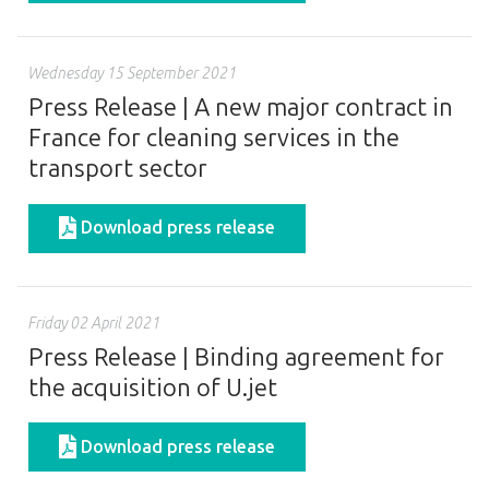
Wednesday 15 September 2021
Press Release | A new major contract in
France for cleaning services in the
transport sector
Download press release
Friday 02 April 2021
Press Release | Binding agreement for
the acquisition of U.jet
Download press release