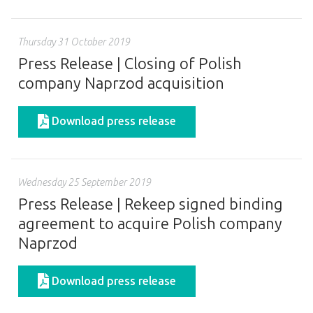
Thursday 31 October 2019
Press Release | Closing of Polish
company Naprzod acquisition
Download press release
Wednesday 25 September 2019
Press Release | Rekeep signed binding
agreement to acquire Polish company
Naprzod
Download press release