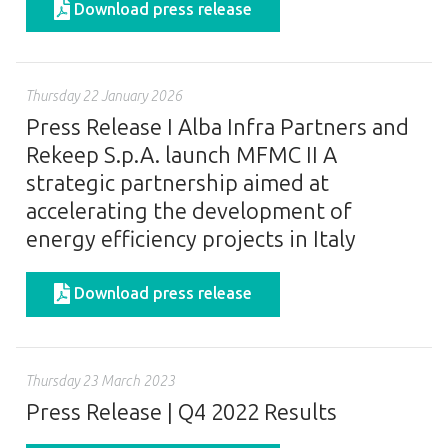
Download press release
Thursday 22 January 2026
Press Release I Alba Infra Partners and
Rekeep S.p.A. launch MFMC II A
strategic partnership aimed at
accelerating the development of
energy efficiency projects in Italy
Download press release
Thursday 23 March 2023
Press Release | Q4 2022 Results