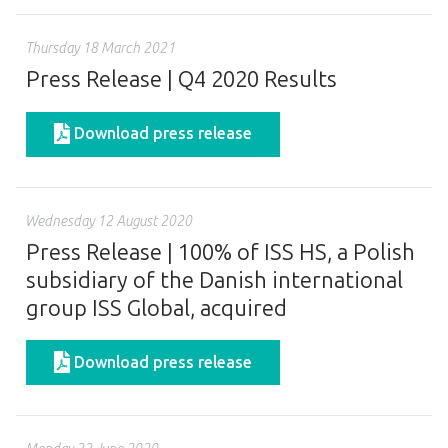
Thursday 18 March 2021
Press Release | Q4 2020 Results
Download press release
Wednesday 12 August 2020
Press Release | 100% of ISS HS, a Polish
subsidiary of the Danish international
group ISS Global, acquired
Download press release