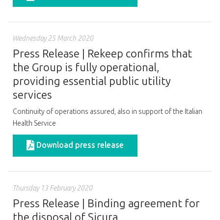
Wednesday 25 March 2020
Press Release | Rekeep confirms that
the Group is fully operational,
providing essential public utility
services
Continuity of operations assured, also in support of the Italian
Health Service
Download press release
Thursday 13 February 2020
Press Release | Binding agreement for
the disposal of Sicura