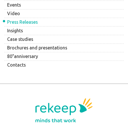
Events
Video
Press Releases
Insights
Case studies
Brochures and presentations
80°anniversary
Contacts