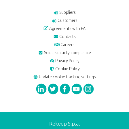
Suppliers
Customers
Agreements with PA
Contacts
Careers
Social security compliance
Privacy Policy
Cookie Policy
Update cookie tracking settings
Rekeep S.p.a.