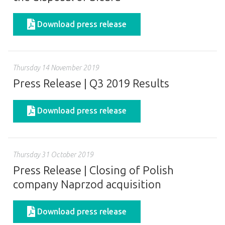
Download press release
Thursday 14 November 2019
Press Release | Q3 2019 Results
Download press release
Thursday 31 October 2019
Press Release | Closing of Polish
company Naprzod acquisition
Download press release