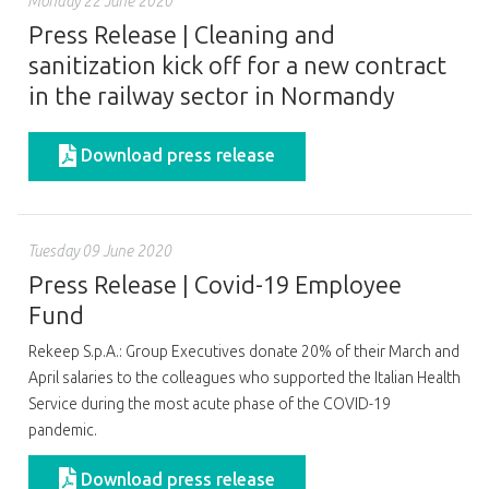
Monday 22 June 2020
Press Release | Cleaning and
sanitization kick off for a new contract
in the railway sector in Normandy
Download press release
Tuesday 09 June 2020
Press Release | Covid-19 Employee
Fund
Rekeep S.p.A.: Group Executives donate 20% of their March and
April salaries to the colleagues who supported the Italian Health
Service during the most acute phase of the COVID-19
pandemic.
Download press release