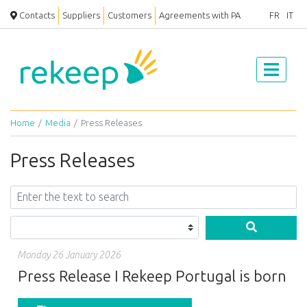
Contacts
Suppliers
Customers
Agreements with PA
FR
IT
Home
Media
Press Releases
Press Releases
Monday 26 January 2026
Press Release I Rekeep Portugal is born