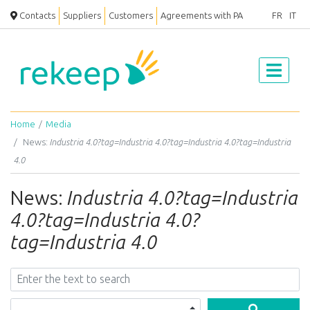
Contacts
Suppliers
Customers
Agreements with PA
FR
IT
Home
Media
News:
Industria 4.0?tag=Industria 4.0?tag=Industria 4.0?tag=Industria
4.0
News:
Industria 4.0?tag=Industria
4.0?tag=Industria 4.0?
tag=Industria 4.0