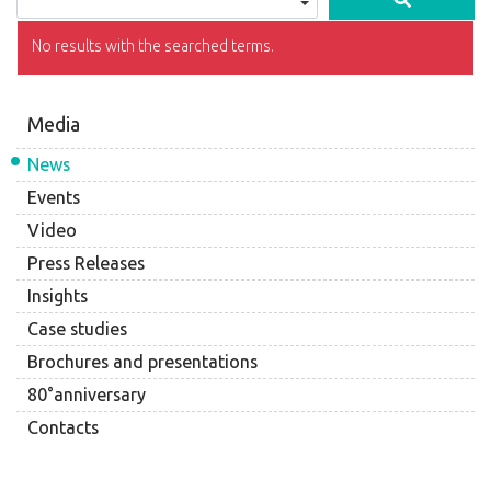
No results with the searched terms.
Media
News
Events
Video
Press Releases
Insights
Case studies
Brochures and presentations
80°anniversary
Contacts