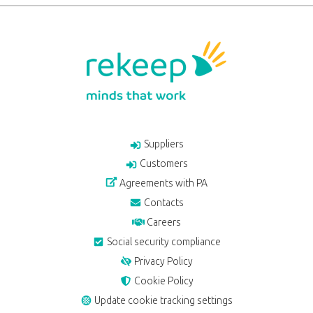
Suppliers
Customers
Agreements with PA
Contacts
Careers
Social security compliance
Privacy Policy
Cookie Policy
Update cookie tracking settings