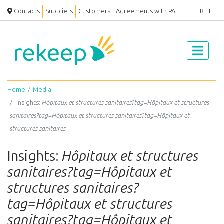
Contacts
Suppliers
Customers
Agreements with PA
FR
IT
Home
Media
Insights:
Hôpitaux et structures sanitaires?tag=Hôpitaux et structures
sanitaires?tag=Hôpitaux et structures sanitaires?tag=Hôpitaux et
structures sanitaires
Insights:
Hôpitaux et structures
sanitaires?tag=Hôpitaux et
structures sanitaires?
tag=Hôpitaux et structures
sanitaires?tag=Hôpitaux et