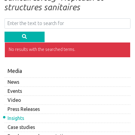
structures sanitaires
No results with the searched terms.
Media
News
Events
Video
Press Releases
Insights
Case studies