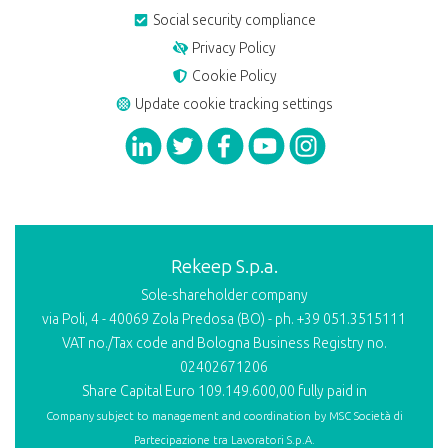
Social security compliance
Privacy Policy
Cookie Policy
Update cookie tracking settings
Rekeep S.p.a.
Sole-shareholder company
via Poli, 4 - 40069 Zola Predosa (BO) - ph. +39 051.3515111
VAT no./Tax code and Bologna Business Registry no.
02402671206
Share Capital Euro 109.149.600,00 fully paid in
Company subject to management and coordination by
MSC Società di
Partecipazione tra Lavoratori S.p.A.