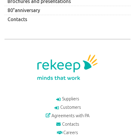
Brochures and presentations
80°anniversary
Contacts
Suppliers
Customers
Agreements with PA
Contacts
Careers