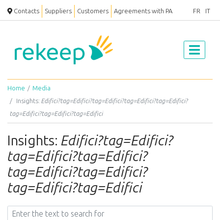
Contacts
Suppliers
Customers
Agreements with PA
FR
IT
Home
Media
Insights:
Edifici?tag=Edifici?tag=Edifici?tag=Edifici?tag=Edifici?
tag=Edifici?tag=Edifici?tag=Edifici
Insights:
Edifici?tag=Edifici?
tag=Edifici?tag=Edifici?
tag=Edifici?tag=Edifici?
tag=Edifici?tag=Edifici