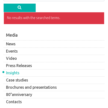
No results with the searched terms.
Media
News
Events
Video
Press Releases
Insights
Case studies
Brochures and presentations
80°anniversary
Contacts