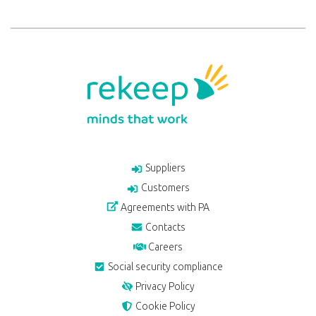
Suppliers
Customers
Agreements with PA
Contacts
Careers
Social security compliance
Privacy Policy
Cookie Policy