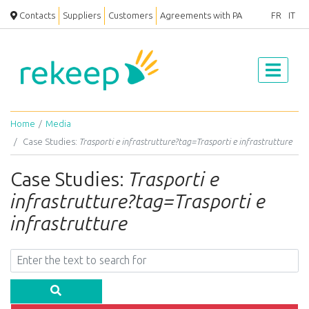
Contacts
Suppliers
Customers
Agreements with PA
FR
IT
Home
Media
Case Studies:
Trasporti e infrastrutture?tag=Trasporti e infrastrutture
Case Studies:
Trasporti e
infrastrutture?tag=Trasporti e
infrastrutture