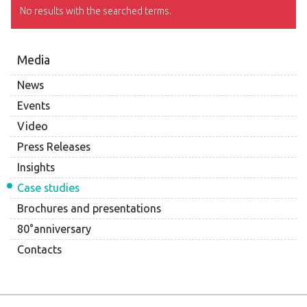
No results with the searched terms.
Media
News
Events
Video
Press Releases
Insights
Case studies
Brochures and presentations
80°anniversary
Contacts