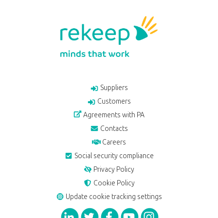
Suppliers
Customers
Agreements with PA
Contacts
Careers
Social security compliance
Privacy Policy
Cookie Policy
Update cookie tracking settings